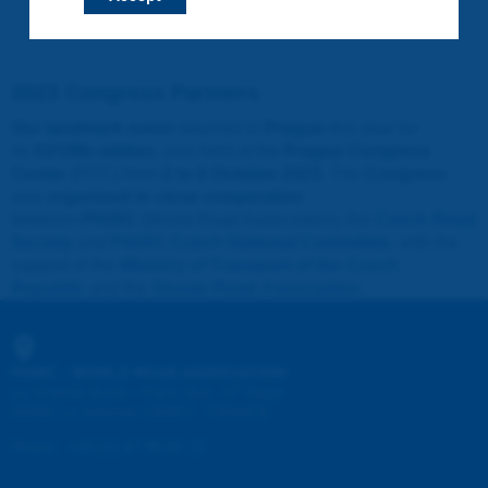
2023 Congress Partners
Our landmark event
returned to
Prague
this year for
its
XXVIIth edition
, was held at the
Prague Congress
Center
(PCC) from
2 to 6 October 2023
. The
Congress
was
organised in close cooperation
between
PIARC
(World Road Association), the
Czech Road
Society
and
PIARC Czech National Committee
, with the
support of the
Ministry of Transport of the Czech
Republic
and the
Slovak Road Association
.
PIARC - WORLD ROAD ASSOCIATION
e
La Grande Arche - Paroi Sud - 5
étage
92055 La Défense CEDEX - FRANCE
Phone
:
+33 (1) 47 96 81 21