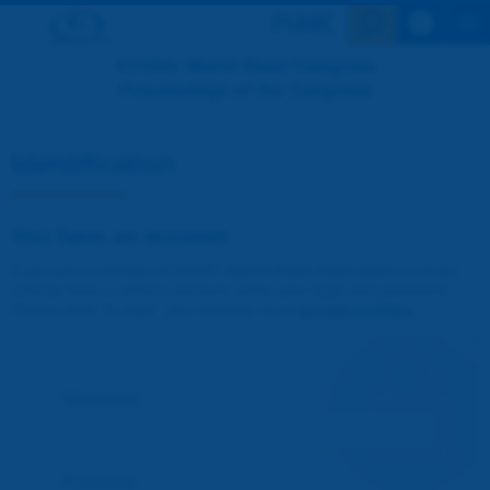
Search en
XXVIIth World Road Congress
Proceedings of the Congress
Identification
You have an account
If you are a member of PIARC (World Road Association) or if you
already have a visitor's account, enter your login and password.
Please note! To login, your browser must
accept cookies
.
Username :
Password :