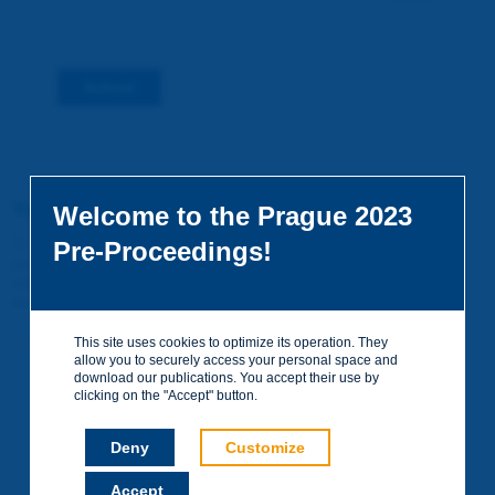
Submit
You do not yet have an account
Welcome to the Prague 2023
To access certain documents and view certain pages on the site,
Pre-Proceedings!
you can create a visitor account. It is entirely free of charge and
without any commitment. Your data will not be communicated to
third parties or used for commercial purposes.
Create your account on piarc.org!
This site uses cookies to optimize its operation. They
allow you to securely access your personal space and
download our publications. You accept their use by
clicking on the "Accept" button.
Deny
Customize
Accept