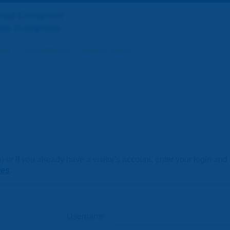
Road Congress
the Congress
AM
DOCUMENTS
ABOUT PIARC
or if you already have a visitor's account, enter your login an
ies
.
Username :