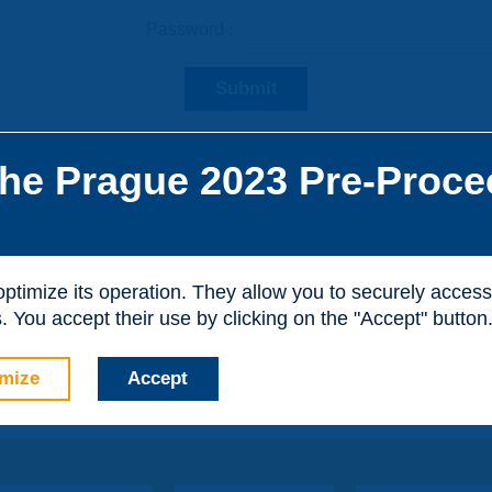
Password :
Submit
he Prague 2023 Pre-Proce
he site, you can create a visitor account. It is entirely free of
al purposes.
 optimize its operation. They allow you to securely acce
 You accept their use by clicking on the "Accept" button
mize
Accept