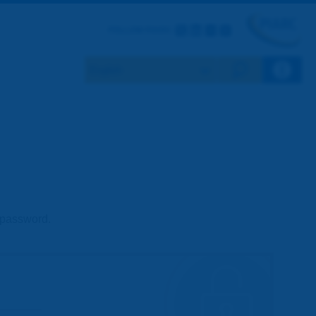
Twitter
LinkedIn
Flickr
Youtube
FOLLOW PIARC
Search eng
d password.