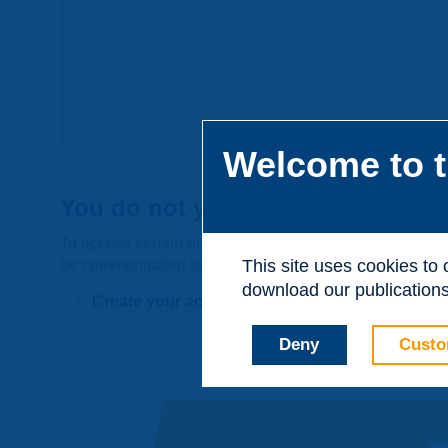
Welcome to t
You do not yet have an account
To access certain documents and view certain pages on t
be communicated to third parties or used for commerci
This site uses cookies to
download our publications.
Create your account on piarc.org!
Deny
Custo