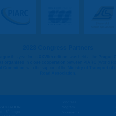
2023 Congress Partners
rague
this year for its
XXVIIth edition
, was held at the
Prague 
as
organised in close cooperation
between
PIARC
(World Ro
al Committee
, with the support of the
Ministry of Transport of
Road Association
.
Congress
L
SSOCIATION
Program
C
e
d - 5
étage
Documents
S