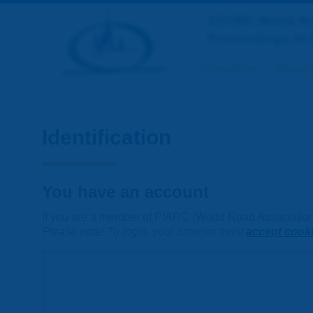
XXVIIth World 
Proceedings of 
CONGRESS
PROGR
Identification
You have an account
If you are a member of PIARC (World Road Association) 
Please note! To login, your browser must
accept cook