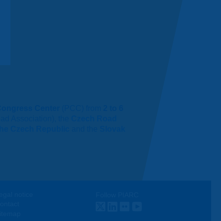
Congress Center
(PCC) from
2 to 6
ad Association), the
Czech Road
 the Czech Republic
and the
Slovak
egal notice
Follow PIARC
ontact
Twitter
LinkedIn
Flickr
Youtube
itemap