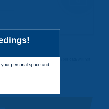
edings!
 charge and without any commitment. Your data will not
ss your personal space and
.