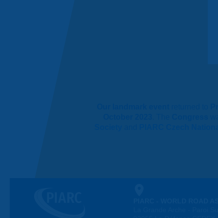
Our landmark event
returned to
P
October 2023
. The
Congress
w
Society
and
PIARC Czech Nation
PIARC - WORLD ROAD A
La Grande Arche - Paroi Su