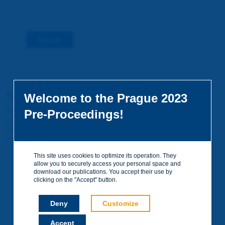
Submit
You do not yet have an account
Welcome to the Prague 2023
To access certain documents and view certain pages on the site,
Pre-Proceedings!
you can create a visitor account. It is entirely free of charge and
without any commitment. Your data will not be communicated to
third parties or used for commercial purposes.
Create your account on piarc.org!
This site uses cookies to optimize its operation. They
allow you to securely access your personal space and
download our publications. You accept their use by
clicking on the "Accept" button.
Deny
Customize
Accept