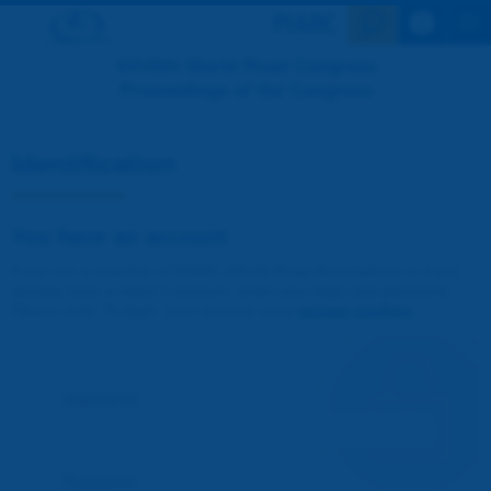
Search en
XXVIIth World Road Congress
Proceedings of the Congress
Identification
You have an account
If you are a member of PIARC (World Road Association) or if you
already have a visitor's account, enter your login and password.
Please note! To login, your browser must
accept cookies
.
Username :
Password :