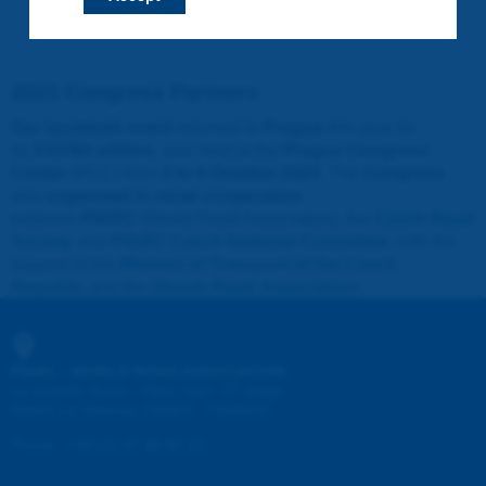
2023 Congress Partners
Our landmark event
returned to
Prague
this year for
its
XXVIIth edition
, was held at the
Prague Congress
Center
(PCC) from
2 to 6 October 2023
. The
Congress
was
organised in close cooperation
between
PIARC
(World Road Association), the
Czech Road
Society
and
PIARC Czech National Committee
, with the
support of the
Ministry of Transport of the Czech
Republic
and the
Slovak Road Association
.
PIARC - WORLD ROAD ASSOCIATION
e
La Grande Arche - Paroi Sud - 5
étage
92055 La Défense CEDEX - FRANCE
Phone
:
+33 (1) 47 96 81 21