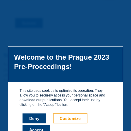
Submit
You do not yet have an account
Welcome to the Prague 2023
To access certain documents and view certain pages on the site,
Pre-Proceedings!
you can create a visitor account. It is entirely free of charge and
without any commitment. Your data will not be communicated to
third parties or used for commercial purposes.
Create your account on piarc.org!
This site uses cookies to optimize its operation. They
allow you to securely access your personal space and
download our publications. You accept their use by
clicking on the "Accept" button.
Deny
Customize
Accept