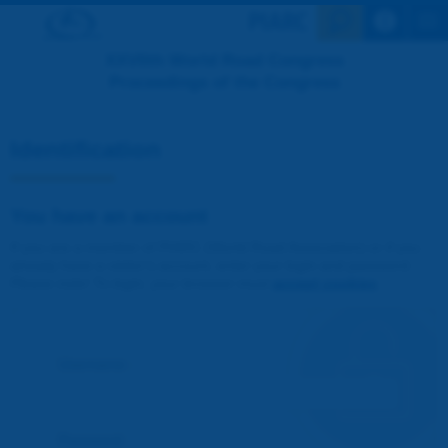
Search en
XXVIIth World Road Congress
Proceedings of the Congress
Identification
You have an account
If you are a member of PIARC (World Road Association) or if you
already have a visitor's account, enter your login and password.
Please note! To login, your browser must
accept cookies
.
Username :
Password :