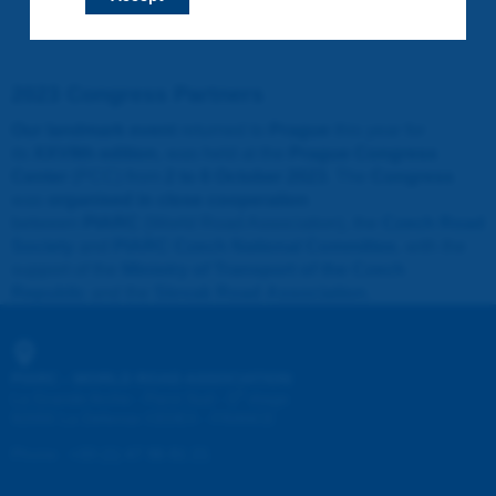
2023 Congress Partners
Our landmark event
returned to
Prague
this year for
its
XXVIIth edition
, was held at the
Prague Congress
Center
(PCC) from
2 to 6 October 2023
. The
Congress
was
organised in close cooperation
between
PIARC
(World Road Association), the
Czech Road
Society
and
PIARC Czech National Committee
, with the
support of the
Ministry of Transport of the Czech
Republic
and the
Slovak Road Association
.
PIARC - WORLD ROAD ASSOCIATION
e
La Grande Arche - Paroi Sud - 5
étage
92055 La Défense CEDEX - FRANCE
Phone
:
+33 (1) 47 96 81 21