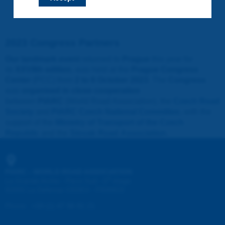
2023 Congress Partners
Our landmark event
returned to
Prague
this year for
its
XXVIIth edition
, was held at the
Prague Congress
Center
(PCC) from
2 to 6 October 2023
. The
Congress
was
organised in close cooperation
between
PIARC
(World Road Association), the
Czech Road
Society
and
PIARC Czech National Committee
, with the
support of the
Ministry of Transport of the Czech
Republic
and the
Slovak Road Association
.
PIARC - WORLD ROAD ASSOCIATION
e
La Grande Arche - Paroi Sud - 5
étage
92055 La Défense CEDEX - FRANCE
Phone
:
+33 (1) 47 96 81 21