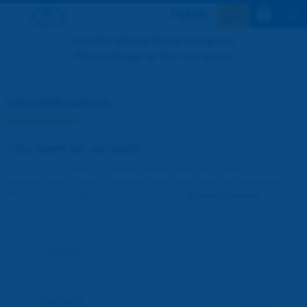
Search en
XXVIIth World Road Congress
Proceedings of the Congress
Identification
You have an account
If you are a member of PIARC (World Road Association) or if you
already have a visitor's account, enter your login and password.
Please note! To login, your browser must
accept cookies
.
Username :
Password :