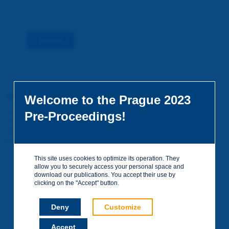
Submit
You do not yet have an account
Welcome to the Prague 2023
To access certain documents and view certain pages on the site,
Pre-Proceedings!
you can create a visitor account. It is entirely free of charge and
without any commitment. Your data will not be communicated to
third parties or used for commercial purposes.
Create your account on piarc.org!
This site uses cookies to optimize its operation. They
allow you to securely access your personal space and
download our publications. You accept their use by
clicking on the "Accept" button.
Deny
Customize
Accept