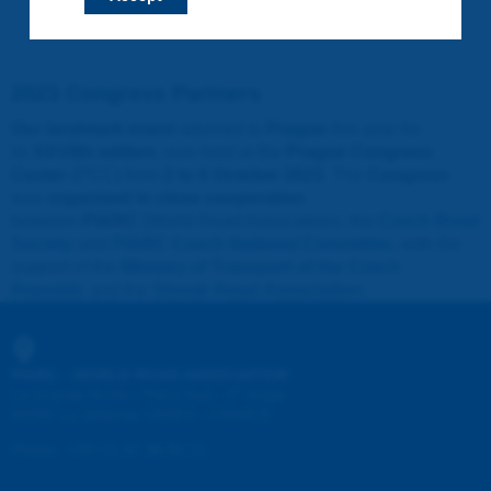
2023 Congress Partners
Our landmark event
returned to
Prague
this year for
its
XXVIIth edition
, was held at the
Prague Congress
Center
(PCC) from
2 to 6 October 2023
. The
Congress
was
organised in close cooperation
between
PIARC
(World Road Association), the
Czech Road
Society
and
PIARC Czech National Committee
, with the
support of the
Ministry of Transport of the Czech
Republic
and the
Slovak Road Association
.
PIARC - WORLD ROAD ASSOCIATION
e
La Grande Arche - Paroi Sud - 5
étage
92055 La Défense CEDEX - FRANCE
Phone
:
+33 (1) 47 96 81 21