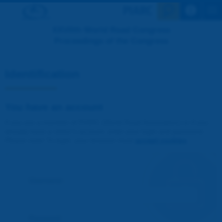
Search en
XXVIIth World Road Congress
Proceedings of the Congress
Identification
You have an account
If you are a member of PIARC (World Road Association) or if you
already have a visitor's account, enter your login and password.
Please note! To login, your browser must
accept cookies
.
Username :
Password :