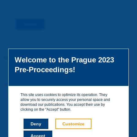
Submit
You do not yet have an account
Welcome to the Prague 2023
To access certain documents and view certain pages on the site,
Pre-Proceedings!
you can create a visitor account. It is entirely free of charge and
without any commitment. Your data will not be communicated to
third parties or used for commercial purposes.
Create your account on piarc.org!
This site uses cookies to optimize its operation. They
allow you to securely access your personal space and
download our publications. You accept their use by
clicking on the "Accept" button.
Deny
Customize
Accept