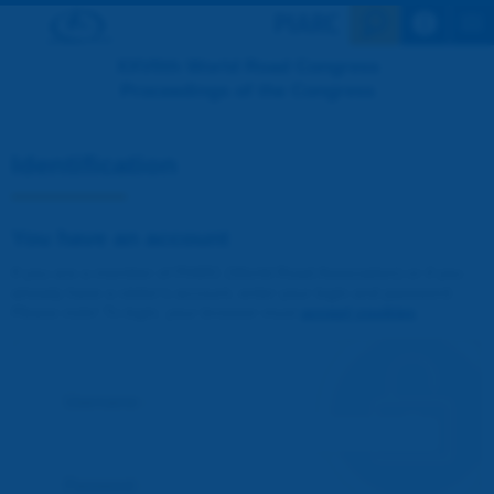
Search en
XXVIIth World Road Congress
Proceedings of the Congress
Identification
You have an account
If you are a member of PIARC (World Road Association) or if you
already have a visitor's account, enter your login and password.
Please note! To login, your browser must
accept cookies
.
Username :
Password :