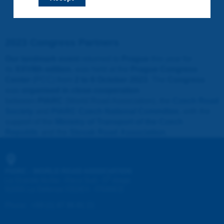
2023 Congress Partners
Our landmark event
returned to
Prague
this year for
its
XXVIIth edition
, was held at the
Prague Congress
Center
(PCC) from
2 to 6 October 2023
. The
Congress
was
organised in close cooperation
between
PIARC
(World Road Association), the
Czech Road
Society
and
PIARC Czech National Committee
, with the
support of the
Ministry of Transport of the Czech
Republic
and the
Slovak Road Association
.
PIARC - WORLD ROAD ASSOCIATION
e
La Grande Arche - Paroi Sud - 5
étage
92055 La Défense CEDEX - FRANCE
Phone
:
+33 (1) 47 96 81 21