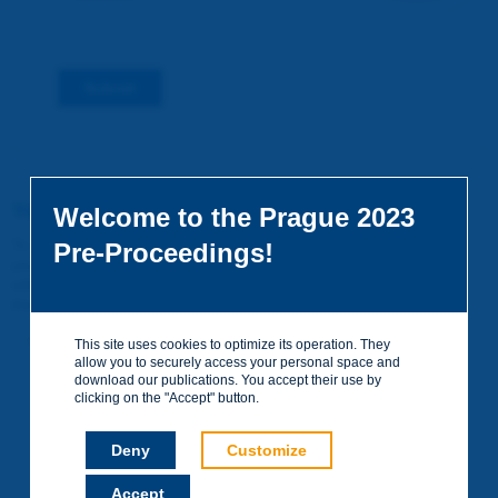
Submit
You do not yet have an account
Welcome to the Prague 2023
To access certain documents and view certain pages on the site,
Pre-Proceedings!
you can create a visitor account. It is entirely free of charge and
without any commitment. Your data will not be communicated to
third parties or used for commercial purposes.
Create your account on piarc.org!
This site uses cookies to optimize its operation. They
allow you to securely access your personal space and
download our publications. You accept their use by
clicking on the "Accept" button.
Deny
Customize
Accept