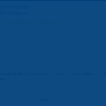
Road Congress
the Congress
AM
DOCUMENTS
ABOUT PIARC
or if you already have a visitor's account, enter your login an
ies
.
Username :