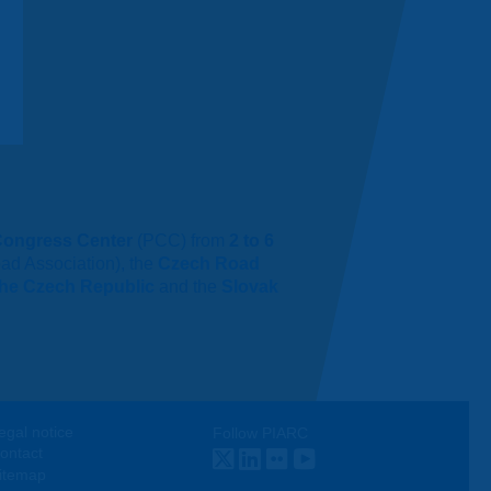
Congress Center
(PCC) from
2 to 6
ad Association), the
Czech Road
 the Czech Republic
and the
Slovak
egal notice
Follow PIARC
ontact
Twitter
LinkedIn
Flickr
Youtube
itemap