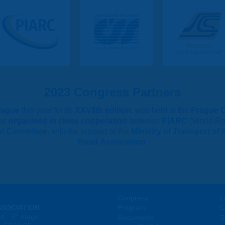
2023 Congress Partners
rague
this year for its
XXVIIth edition
, was held at the
Prague 
as
organised in close cooperation
between
PIARC
(World Ro
al Committee
, with the support of the
Ministry of Transport of
Road Association
.
Congress
L
SSOCIATION
Program
C
e
d - 5
étage
Documents
S