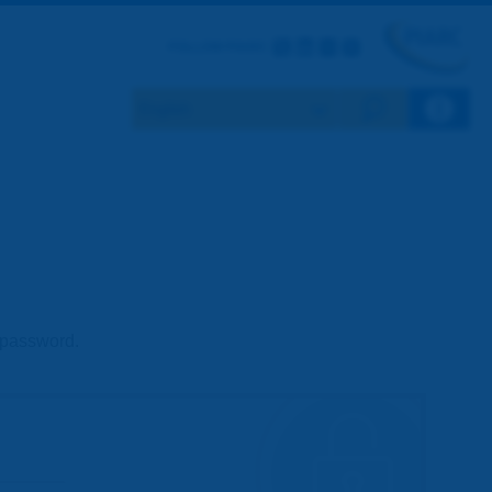
Twitter
LinkedIn
Flickr
Youtube
FOLLOW PIARC
Search eng
d password.