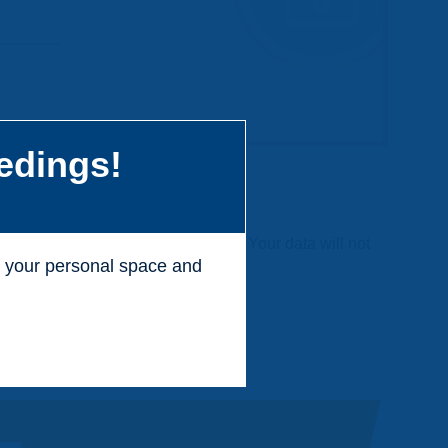
edings!
 charge and without any commitment. Your data will not
ss your personal space and
.