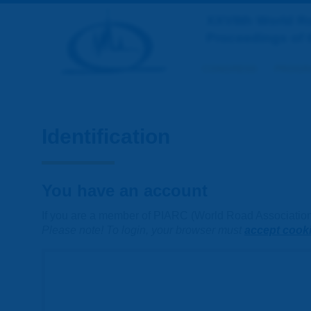
XXVIIth World 
Proceedings of 
CONGRESS
PROGR
Identification
You have an account
If you are a member of PIARC (World Road Association) 
Please note! To login, your browser must
accept cook