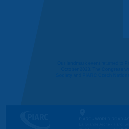
Our landmark event
returned to
P
October 2023
. The
Congress
w
Society
and
PIARC Czech Nation
PIARC - WORLD ROAD A
La Grande Arche - Paroi Su