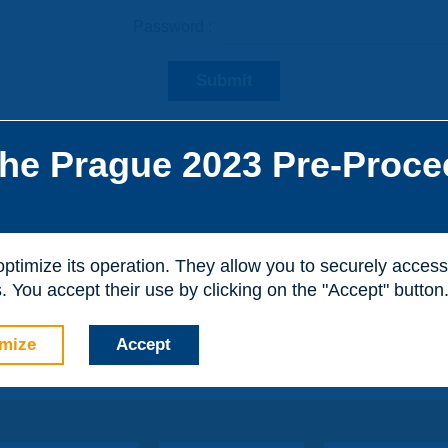
Password :
Submit
he Prague 2023 Pre-Proce
he site, you can create a visitor account. It is entirely free of
al purposes.
 optimize its operation. They allow you to securely acce
 You accept their use by clicking on the "Accept" button
mize
Accept