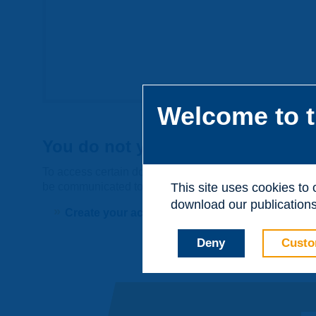
Welcome to t
You do not yet have an account
To access certain documents and view certain pages on t
be communicated to third parties or used for commerci
This site uses cookies to
download our publications.
Create your account on piarc.org!
Deny
Custo